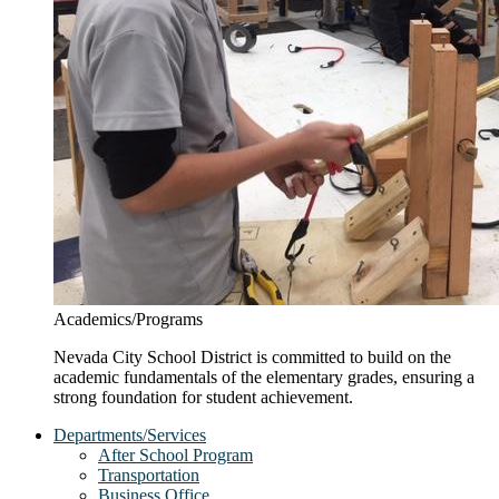
Academics/Programs
Nevada City School District is committed to build on the
academic fundamentals of the elementary grades, ensuring a
strong foundation for student achievement.
Departments/Services
After School Program
Transportation
Business Office