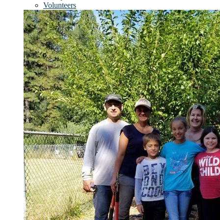
Volunteers