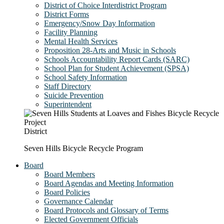
District of Choice Interdistrict Program
District Forms
Emergency/Snow Day Information
Facility Planning
Mental Health Services
Proposition 28-Arts and Music in Schools
Schools Accountability Report Cards (SARC)
School Plan for Student Achievement (SPSA)
School Safety Information
Staff Directory
Suicide Prevention
Superintendent
District
Seven Hills Bicycle Recycle Program
Board
Board Members
Board Agendas and Meeting Information
Board Policies
Governance Calendar
Board Protocols and Glossary of Terms
Elected Government Officials