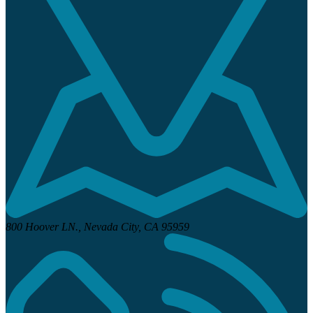
800 Hoover LN.,
Nevada City, CA 95959