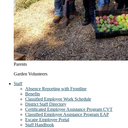
Parents
Garden Volunteers
Staff
Absence Reporting with Frontline
Benefits
Classified Employee Work Schedule
District Staff Directory
Certificated Employee Assistance Program CVT
Classified Employee Assistance Program EAP
Escape Employee Portal
Staff Handbook