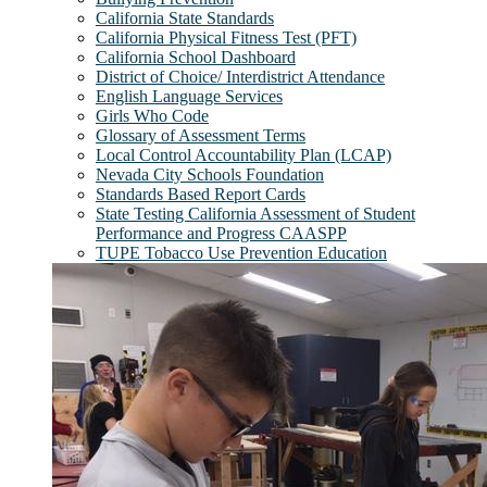
California State Standards
California Physical Fitness Test (PFT)
California School Dashboard
District of Choice/ Interdistrict Attendance
English Language Services
Girls Who Code
Glossary of Assessment Terms
Local Control Accountability Plan (LCAP)
Nevada City Schools Foundation
Standards Based Report Cards
State Testing California Assessment of Student
Performance and Progress CAASPP
TUPE Tobacco Use Prevention Education