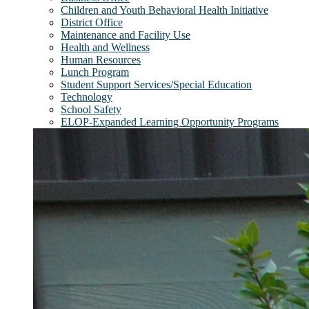
Children and Youth Behavioral Health Initiative
District Office
Maintenance and Facility Use
Health and Wellness
Human Resources
Lunch Program
Student Support Services/Special Education
Technology
School Safety
ELOP-Expanded Learning Opportunity Programs