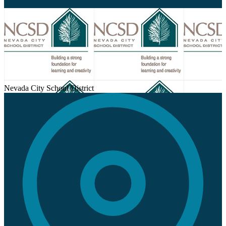
Nevada City School District