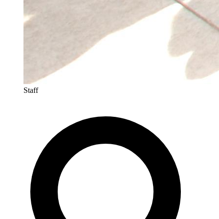
Staff