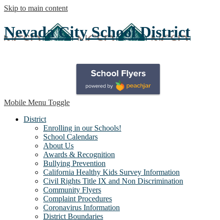
Skip to main content
Nevada City School District
Mobile Menu Toggle
District
Enrolling in our Schools!
School Calendars
About Us
Awards & Recognition
Bullying Prevention
California Healthy Kids Survey Information
Civil Rights Title IX and Non Discrimination
Community Flyers
Complaint Procedures
Coronavirus Information
District Boundaries