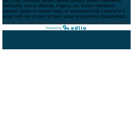
age, color, disability, gender, gender identity, gender expression,
nationality, race or ethnicity, religion, sex, sexual orientation,
parental, family or marital status, or association with a person or a
group with one or more of these actual or perceived characteristics.
Click here for additional Civil Rights and Board Policy information
Powered by Edlio