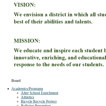
Board
Academics/Programs
After School Enrichment
Athletics
Bicycle Recycle Project
Bullying Prevention