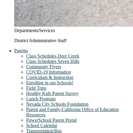
Departments/Services
District Administrative Staff
Parents
Class Schedules Deer Creek
Class Schedules Seven Hills
Community Flyers
COVID-19 Information
Curriculum & Instruction
Enrolling in our Schools!
Field Trips
Healthy Kids Parent Survey
Lunch Program
Nevada City Schools Foundation
Parent and Family-California Office of Education
Resources
PowerSchool Parent Portal
School Calendar
Transportation/Bus