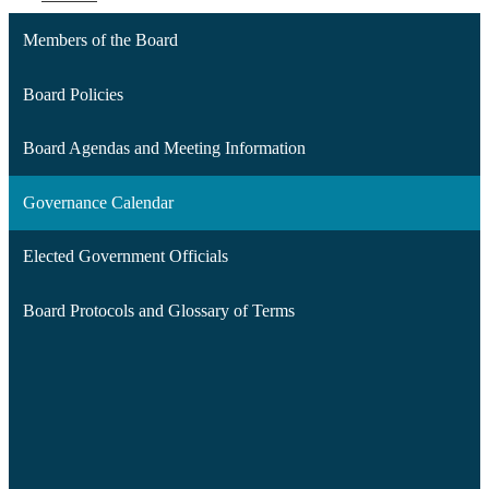
Members of the Board
Board Policies
Board Agendas and Meeting Information
Governance Calendar
Elected Government Officials
Board Protocols and Glossary of Terms