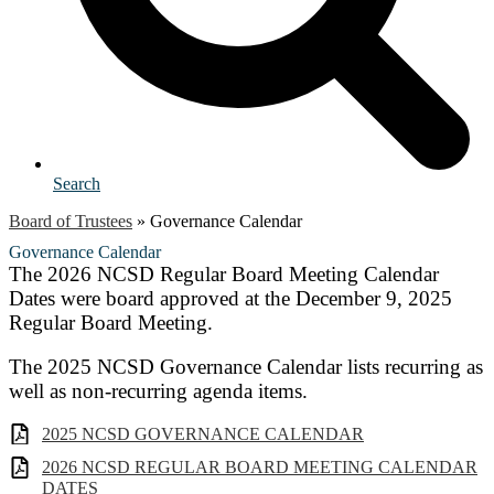
Search
Board of Trustees
»
Governance Calendar
Governance Calendar
The 2026 NCSD Regular Board Meeting Calendar
Dates were board approved at the December 9, 2025
Regular Board Meeting.
The 2025 NCSD Governance Calendar lists recurring as
well as non-recurring agenda items.
2025 NCSD GOVERNANCE CALENDAR
2026 NCSD REGULAR BOARD MEETING CALENDAR
DATES