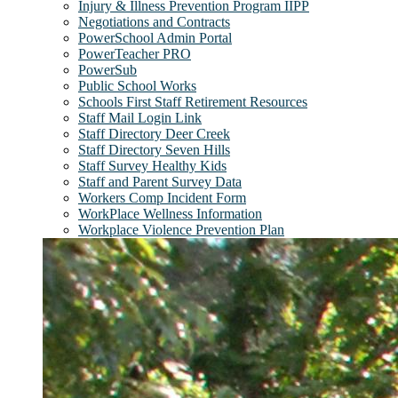
Injury & Illness Prevention Program IIPP
Negotiations and Contracts
PowerSchool Admin Portal
PowerTeacher PRO
PowerSub
Public School Works
Schools First Staff Retirement Resources
Staff Mail Login Link
Staff Directory Deer Creek
Staff Directory Seven Hills
Staff Survey Healthy Kids
Staff and Parent Survey Data
Workers Comp Incident Form
WorkPlace Wellness Information
Workplace Violence Prevention Plan