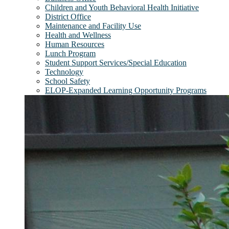
Children and Youth Behavioral Health Initiative
District Office
Maintenance and Facility Use
Health and Wellness
Human Resources
Lunch Program
Student Support Services/Special Education
Technology
School Safety
ELOP-Expanded Learning Opportunity Programs