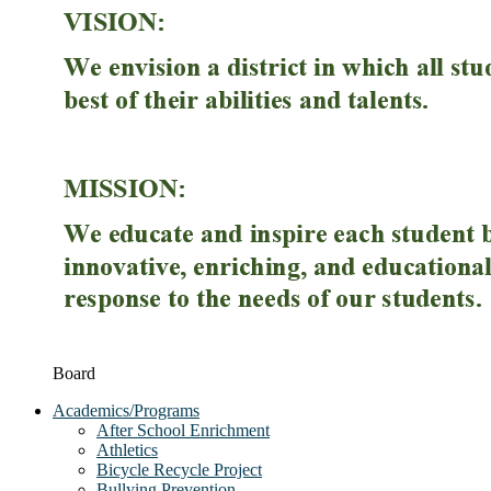
Board
Academics/Programs
After School Enrichment
Athletics
Bicycle Recycle Project
Bullying Prevention