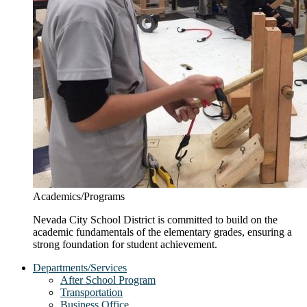
Academics/Programs
Nevada City School District is committed to build on the
academic fundamentals of the elementary grades, ensuring a
strong foundation for student achievement.
Departments/Services
After School Program
Transportation
Business Office