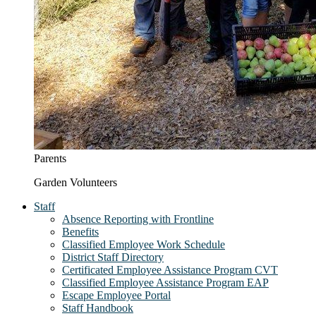
Parents
Garden Volunteers
Staff
Absence Reporting with Frontline
Benefits
Classified Employee Work Schedule
District Staff Directory
Certificated Employee Assistance Program CVT
Classified Employee Assistance Program EAP
Escape Employee Portal
Staff Handbook