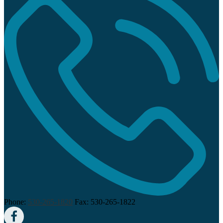
Phone:
530-265-1820
Fax: 530-265-1822