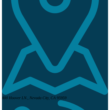
800 Hoover LN.,
Nevada City, CA 95959