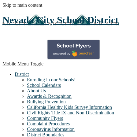
Skip to main content
Nevada City School District
Mobile Menu Toggle
District
Enrolling in our Schools!
School Calendars
About Us
Awards & Recognition
Bullying Prevention
California Healthy Kids Survey Information
Civil Rights Title IX and Non Discrimination
Community Flyers
Complaint Procedures
Coronavirus Information
District Boundaries