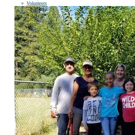
Volunteers