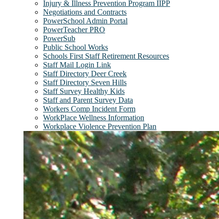
Injury & Illness Prevention Program IIPP
Negotiations and Contracts
PowerSchool Admin Portal
PowerTeacher PRO
PowerSub
Public School Works
Schools First Staff Retirement Resources
Staff Mail Login Link
Staff Directory Deer Creek
Staff Directory Seven Hills
Staff Survey Healthy Kids
Staff and Parent Survey Data
Workers Comp Incident Form
WorkPlace Wellness Information
Workplace Violence Prevention Plan