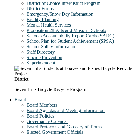
District of Choice Interdistrict Program
District Forms
Emergency/Snow Day Information
Facility Planning
Mental Health Services
Proposition 28-Arts and Music in Schools
Schools Accountability Report Cards (SARC)
School Plan for Student Achievement (SPSA)
School Safety Information
Staff Directory
Suicide Prevention
Superintendent
District
Seven Hills Bicycle Recycle Program
Board
Board Members
Board Agendas and Meeting Information
Board Policies
Governance Calendar
Board Protocols and Glossary of Terms
Elected Government Officials