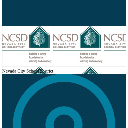
Nevada City School District