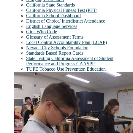
California State Standards
California Physical Fitness Test (PFT)
California School Dashboard
District of Choice/ Interdistrict Attendance
English Language Services
Girls Who Code
Glossary of Assessment Terms
Local Control Accountability Plan (LCAP)
Nevada City Schools Foundation
Standards Based Report Cards
State Testing California Assessment of Student
Performance and Progress CAASPP
TUPE Tobacco Use Prevention Education