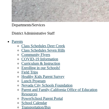
Departments/Services
District Administrative Staff
Parents
Class Schedules Deer Creek
Class Schedules Seven Hills
Community Flyers
COVID-19 Information
Curriculum & Instruction
Enrolling in our Schools!
Field Trips
Healthy Kids Parent Survey
Lunch Program
Nevada City Schools Foundation
Parent and Family-California Office of Education
Resources
PowerSchool Parent Portal
School Calendar
Transportation/Bus