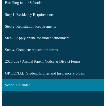
Enrolling in our Schools!
Step 1: Residency Requirements
Step 2: Registration Requirements
Step 3: Apply online for student enrollment
Step 4: Complete registration forms
2026-2027 Annual Parent Notice & District Forms
OPTIONAL: Student Injuries and Insurance Program
School Calendar