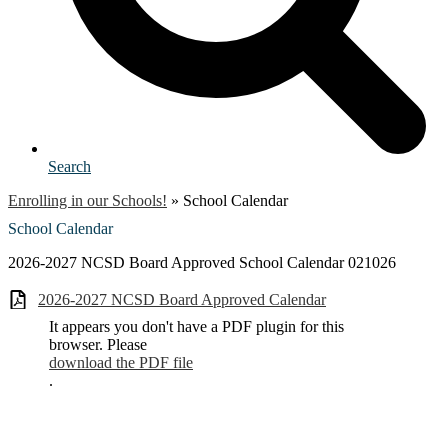
Search
Enrolling in our Schools!
»
School Calendar
School Calendar
2026-2027 NCSD Board Approved School Calendar 021026
2026-2027 NCSD Board Approved Calendar
It appears you don't have a PDF plugin for this
browser. Please
download the PDF file
.