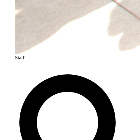
Staff