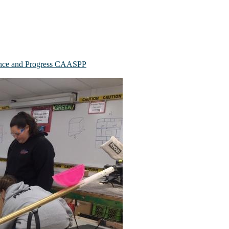
mance and Progress CAASPP