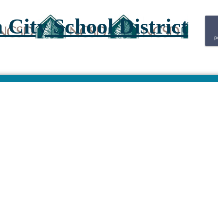
City School District