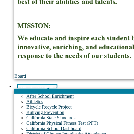
Board
Academics/Programs
After School Enrichment
Athletics
Bicycle Recycle Project
Bullying Prevention
California State Standards
California Physical Fitness Test (PFT)
California School Dashboard
District of Choice/ Interdistrict Attendance