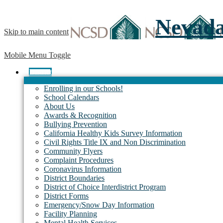
Nevada 
Skip to main content
Mobile Menu Toggle
District
Enrolling in our Schools!
School Calendars
About Us
Awards & Recognition
Bullying Prevention
California Healthy Kids Survey Information
Civil Rights Title IX and Non Discrimination
Community Flyers
Complaint Procedures
Coronavirus Information
District Boundaries
District of Choice Interdistrict Program
District Forms
Emergency/Snow Day Information
Facility Planning
Mental Health Services