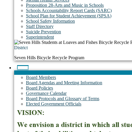
Proposition 28-Arts and Music in Schools
Schools Accountability Report Cards (SARC)
School Plan for Student Achievement (SPSA)
School Safety Information
Staff Directory
Suicide Prevention
Superintendent
District
Seven Hills Bicycle Recycle Program
Board
Board Members
Board Agendas and Meeting Information
Board Policies
Governance Calendar
Board Protocols and Glossary of Terms
Elected Government Officials