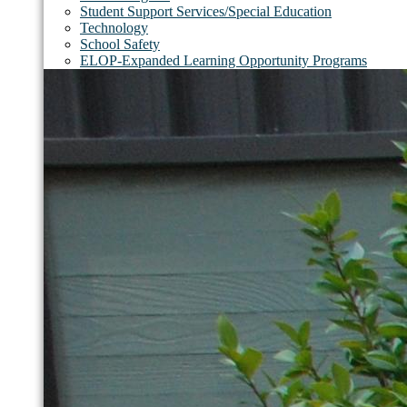
Student Support Services/Special Education
Technology
School Safety
ELOP-Expanded Learning Opportunity Programs