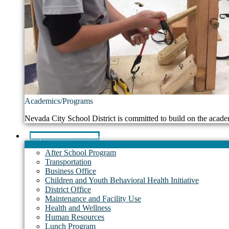
Academics/Programs
Nevada City School District is committed to build on the acade
Departments/Services
After School Program
Transportation
Business Office
Children and Youth Behavioral Health Initiative
District Office
Maintenance and Facility Use
Health and Wellness
Human Resources
Lunch Program