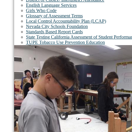
English Language Services
Girls Who Code
Glossary of Assessment Terms
Local Control Accountability Plan (LCAP)
Nevada City Schools Foundation
Standards Based Report Cards
State Testing California Assessment of Student Perfor
TUPE Tobacco Use Prevention Education