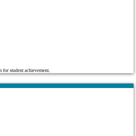
n for student achievement.