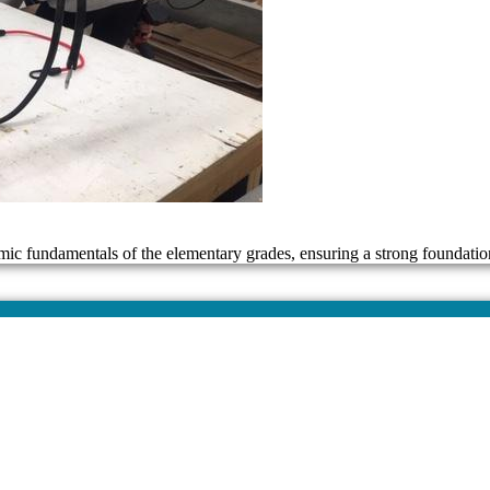
mic fundamentals of the elementary grades, ensuring a strong foundatio