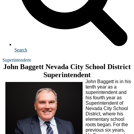
Search
Superintendent
John Baggett Nevada City School District
Superintendent
John Baggett is in his
tenth year as a
superintendent and
his fourth year as
Superintendent of
Nevada City School
District, where his
elementary school
roots began. For the
previous six years,