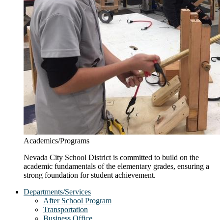
Academics/Programs
Nevada City School District is committed to build on the
academic fundamentals of the elementary grades, ensuring a
strong foundation for student achievement.
Departments/Services
After School Program
Transportation
Business Office