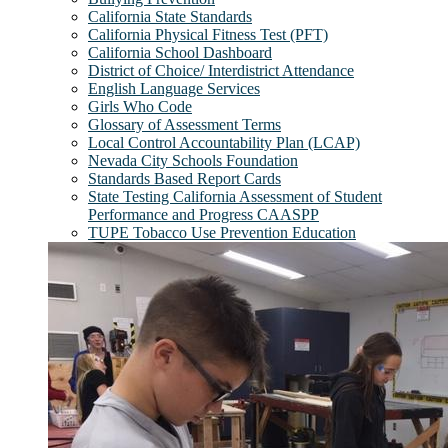
California State Standards
California Physical Fitness Test (PFT)
California School Dashboard
District of Choice/ Interdistrict Attendance
English Language Services
Girls Who Code
Glossary of Assessment Terms
Local Control Accountability Plan (LCAP)
Nevada City Schools Foundation
Standards Based Report Cards
State Testing California Assessment of Student
Performance and Progress CAASPP
TUPE Tobacco Use Prevention Education