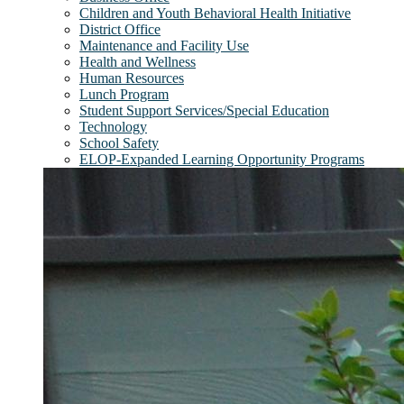
Children and Youth Behavioral Health Initiative
District Office
Maintenance and Facility Use
Health and Wellness
Human Resources
Lunch Program
Student Support Services/Special Education
Technology
School Safety
ELOP-Expanded Learning Opportunity Programs