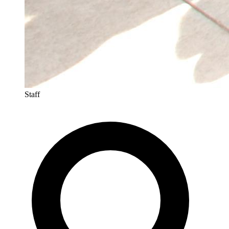
Staff