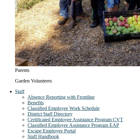
Parents
Garden Volunteers
Staff
Absence Reporting with Frontline
Benefits
Classified Employee Work Schedule
District Staff Directory
Certificated Employee Assistance Program CVT
Classified Employee Assistance Program EAP
Escape Employee Portal
Staff Handbook