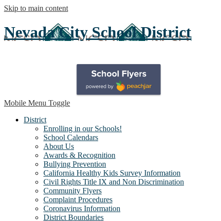
Skip to main content
Nevada City School District
Mobile Menu Toggle
District
Enrolling in our Schools!
School Calendars
About Us
Awards & Recognition
Bullying Prevention
California Healthy Kids Survey Information
Civil Rights Title IX and Non Discrimination
Community Flyers
Complaint Procedures
Coronavirus Information
District Boundaries