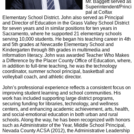
Mr. Baggett served as
Superintendent/Princi
pal at Colfax
Elementary School District. John also served as Principal
and Director of Education in the Grass Valley School District
for seven years and in similar positions for ten years in
Sacramento, where he supported 21 elementary schools
serving 10,000 students. He began his teaching career in 4th
and 5th grades at Newcastle Elementary School and
Kindergarten through 8th grades in multimedia and
information literacy. John was awarded Teacher Who Makes
a Difference by the Placer County Office of Education, where,
in addition to full-time teaching, he was the technology
coordinator, summer school principal, basketball and
volleyball coach, and athletic director.
John’s professional experience reflects a consistent focus on
improving student learning and school communities. His
work has included supporting large district programs,
securing funding for libraries, technology, and wellness
centers, and enhancing academic achievement, arts, health,
and social-emotional education in both urban and rural
schools. Along the way, he has been recognized with honors
such as Administrator of the Year, Middle School Principal,
Nevada County ACSA (2012), the Administrative Leadership