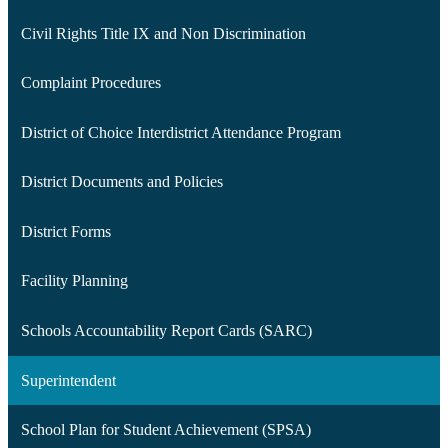
Civil Rights Title IX and Non Discrimination
Complaint Procedures
District of Choice Interdistrict Attendance Program
District Documents and Policies
District Forms
Facility Planning
Schools Accountability Report Cards (SARC)
Superintendent
School Plan for Student Achievement (SPSA)