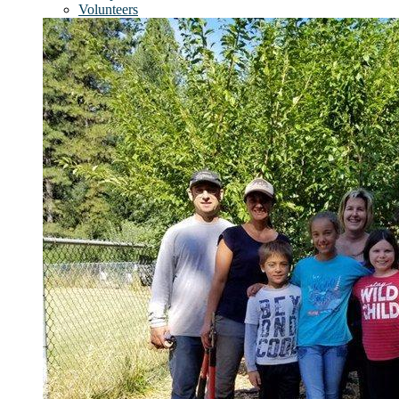
Volunteers