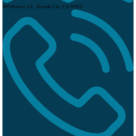
800 Hoover LN.,
Nevada City, CA 95959