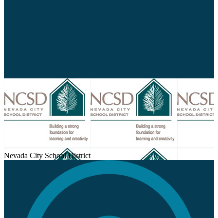
Nevada City School District