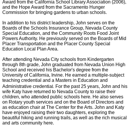
Award from the California School Library Association (2006),
and the Hope Award from the Sacramento Hunger
Commission for bringing gardens to urban schools.
In addition to his district leadership, John serves on the
Boards of the Schools Insurance Group, Nevada County
Special Education, and the Community Roots Food Joint
Powers Authority. He previously served on the Boards of Mid
Placer Transportation and the Placer County Special
Education Local Plan Area.
After attending Nevada City schools from Kindergarten
through 8th grade, John graduated from Nevada Union High
School and received his Bachelor's degree from the
University of California, Irvine. He earned a multiple-subject
teaching credential and a Masters in Education and
l.
Administrative credentia
For the past 25 years, John and his
wife Katy have returned to Nevada County to raise their
children, who attended public schools here. He also serves
on Rotary youth services and on the Board of Directors and
as education chair at The Cente
r for
the Arts. John and Katy
have enjoyed raising their two daughters, exploring the
beautiful hiking and running trails, as well as the rich musical
and arts community here.