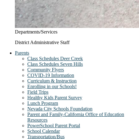
Departments/Services
District Administrative Staff
Parents
Class Schedules Deer Creek
Class Schedules Seven Hills
Community Flyers
COVID-19 Information
Curriculum & Instruction
Enrolling in our Schools!
Field Trips
Healthy Kids Parent Survey
Lunch Program
Nevada City Schools Foundation
Parent and Family-California Office of Education
Resources
PowerSchool Parent Portal
School Calendar
Transportation/Bus