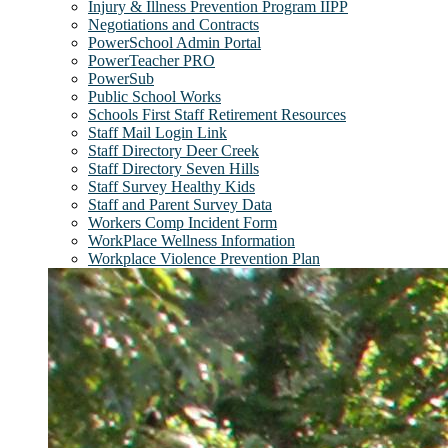
Injury & Illness Prevention Program IIPP
Negotiations and Contracts
PowerSchool Admin Portal
PowerTeacher PRO
PowerSub
Public School Works
Schools First Staff Retirement Resources
Staff Mail Login Link
Staff Directory Deer Creek
Staff Directory Seven Hills
Staff Survey Healthy Kids
Staff and Parent Survey Data
Workers Comp Incident Form
WorkPlace Wellness Information
Workplace Violence Prevention Plan