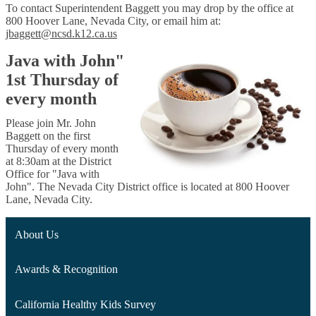
To contact Superintendent Baggett you may drop by the office at
800 Hoover Lane, Nevada City, or email him at:
jbaggett@ncsd.k12.ca.us
Java with John"
1st Thursday of
every month
Please join Mr. John
Baggett on the first
Thursday of every month
at 8:30am
at the
District
Off
ice
for "Java with
John".
The Nevada City
District
office is located at
800 Hoover
Lane, Nevada City.
About Us
Awards & Recognition
California Healthy Kids Survey