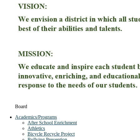
Board
Academics/Programs
After School Enrichment
Athletics
Bicycle Recycle Project
Bullying Prevention