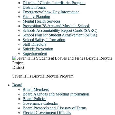
District of Choice Interdistrict Program
District Forms
Emergency/Snow Day Information
Facility Planning
Mental Health Services
Proposition 28-Arts and Music in Schools
Schools Accountability Report Cards (SARC)
School Plan for Student Achievement (SPSA)
School Safety Information
Staff Directory
Suicide Prevention
Superintendent
District
Seven Hills Bicycle Recycle Program
Board
Board Members
Board Agendas and Meeting Information
Board Policies
Governance Calendar
Board Protocols and Glossary of Terms
Elected Government Officials