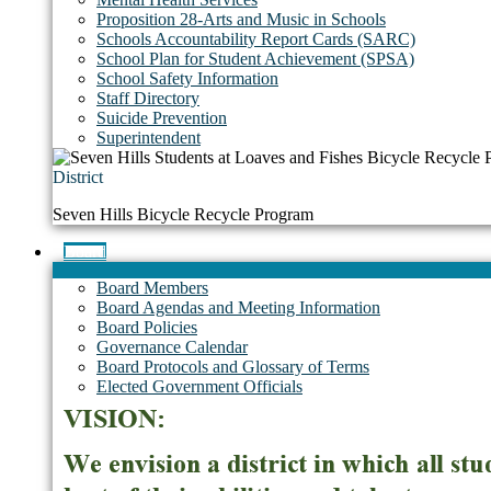
Proposition 28-Arts and Music in Schools
Schools Accountability Report Cards (SARC)
School Plan for Student Achievement (SPSA)
School Safety Information
Staff Directory
Suicide Prevention
Superintendent
District
Seven Hills Bicycle Recycle Program
Board
Board Members
Board Agendas and Meeting Information
Board Policies
Governance Calendar
Board Protocols and Glossary of Terms
Elected Government Officials