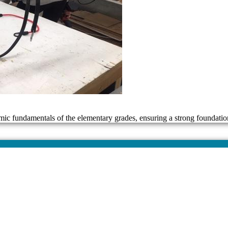
mic fundamentals of the elementary grades, ensuring a strong foundatio