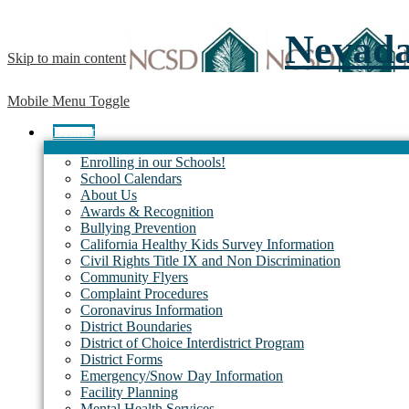
Nevada 
Skip to main content
Mobile Menu Toggle
District
Enrolling in our Schools!
School Calendars
About Us
Awards & Recognition
Bullying Prevention
California Healthy Kids Survey Information
Civil Rights Title IX and Non Discrimination
Community Flyers
Complaint Procedures
Coronavirus Information
District Boundaries
District of Choice Interdistrict Program
District Forms
Emergency/Snow Day Information
Facility Planning
Mental Health Services