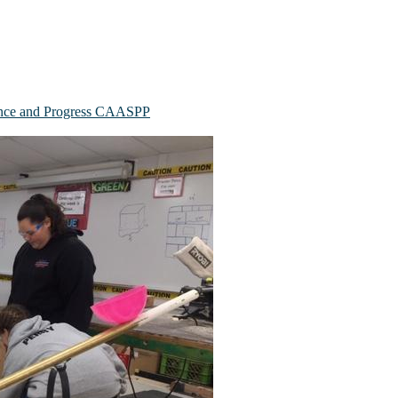
mance and Progress CAASPP