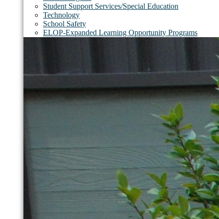
Student Support Services/Special Education
Technology
School Safety
ELOP-Expanded Learning Opportunity Programs