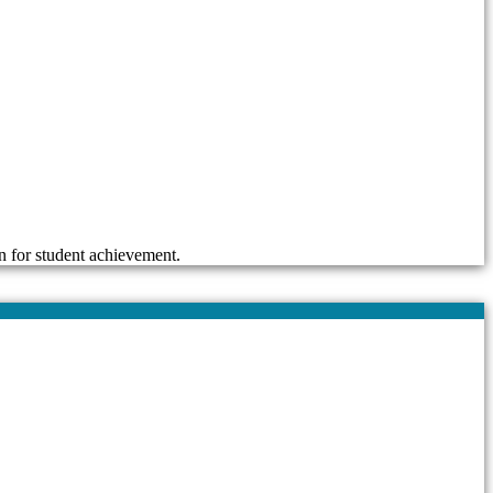
n for student achievement.