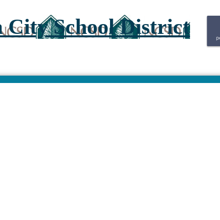
City School District