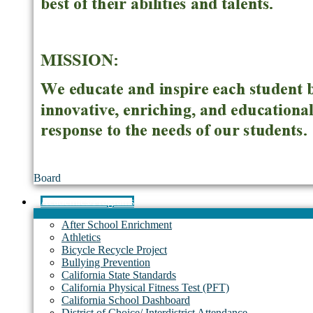
Board
Academics/Programs
After School Enrichment
Athletics
Bicycle Recycle Project
Bullying Prevention
California State Standards
California Physical Fitness Test (PFT)
California School Dashboard
District of Choice/ Interdistrict Attendance