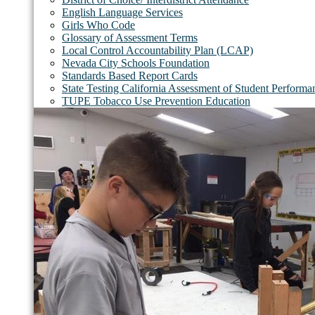
English Language Services
Girls Who Code
Glossary of Assessment Terms
Local Control Accountability Plan (LCAP)
Nevada City Schools Foundation
Standards Based Report Cards
State Testing California Assessment of Student Perfor
TUPE Tobacco Use Prevention Education