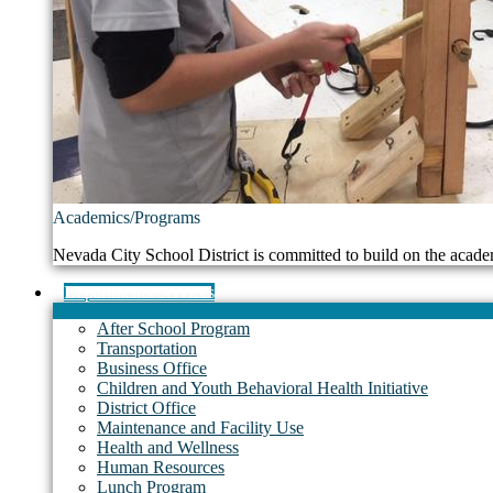
Academics/Programs
Nevada City School District is committed to build on the acade
Departments/Services
After School Program
Transportation
Business Office
Children and Youth Behavioral Health Initiative
District Office
Maintenance and Facility Use
Health and Wellness
Human Resources
Lunch Program