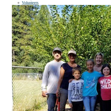
Volunteers