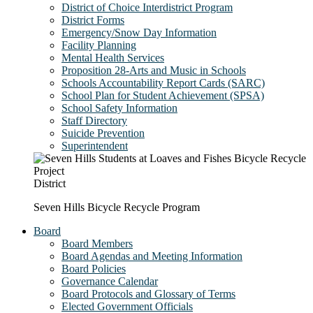
District of Choice Interdistrict Program
District Forms
Emergency/Snow Day Information
Facility Planning
Mental Health Services
Proposition 28-Arts and Music in Schools
Schools Accountability Report Cards (SARC)
School Plan for Student Achievement (SPSA)
School Safety Information
Staff Directory
Suicide Prevention
Superintendent
District
Seven Hills Bicycle Recycle Program
Board
Board Members
Board Agendas and Meeting Information
Board Policies
Governance Calendar
Board Protocols and Glossary of Terms
Elected Government Officials