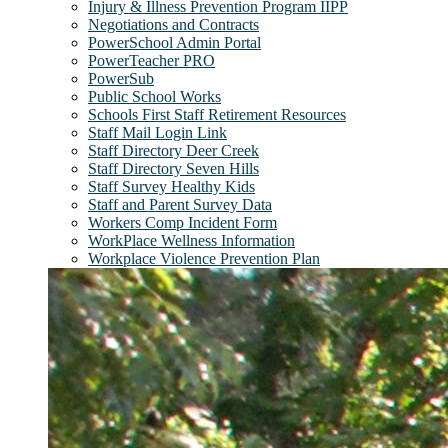
Injury & Illness Prevention Program IIPP
Negotiations and Contracts
PowerSchool Admin Portal
PowerTeacher PRO
PowerSub
Public School Works
Schools First Staff Retirement Resources
Staff Mail Login Link
Staff Directory Deer Creek
Staff Directory Seven Hills
Staff Survey Healthy Kids
Staff and Parent Survey Data
Workers Comp Incident Form
WorkPlace Wellness Information
Workplace Violence Prevention Plan