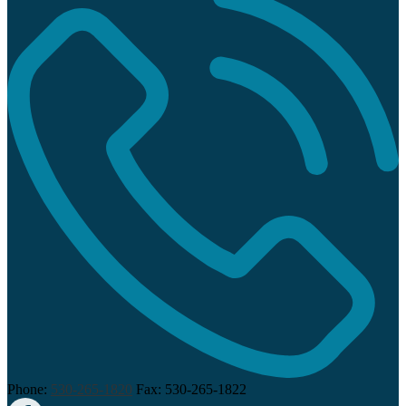
Phone:
530-265-1820
Fax: 530-265-1822