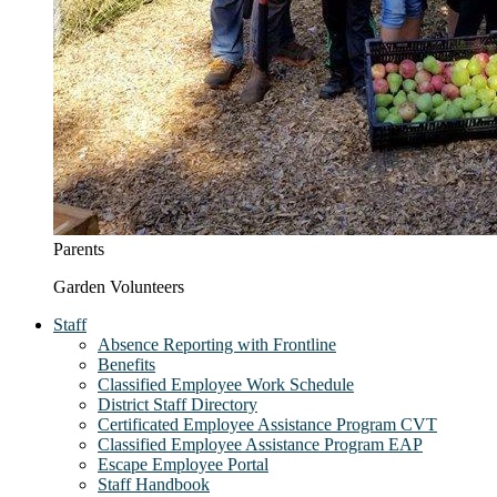
Parents
Garden Volunteers
Staff
Absence Reporting with Frontline
Benefits
Classified Employee Work Schedule
District Staff Directory
Certificated Employee Assistance Program CVT
Classified Employee Assistance Program EAP
Escape Employee Portal
Staff Handbook