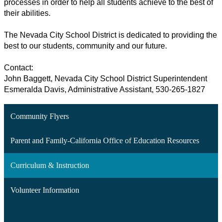
processes in order to help all students achieve to the best of 
their abilities. 
The Nevada City School District is dedicated to providing the 
best to our students, community and our future. 
Contact:
John Baggett, Nevada City School District Superintendent 
Esmeralda Davis, Administrative Assistant, 530-265-1827
Community Flyers
Parent and Family-California Office of Education Resources
Curriculum & Instruction
Volunteer Information