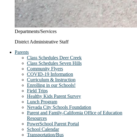
Departments/Services
District Administrative Staff
Parents
Class Schedules Deer Creek
Class Schedules Seven Hills
Community Flyers
COVID-19 Information
Curriculum & Instruction
Enrolling in our Schools!
Field Trips
Healthy Kids Parent Survey
Lunch Program
Nevada City Schools Foundation
Parent and Family-California Office of Education
Resources
PowerSchool Parent Portal
School Calendar
Transportation/Bus