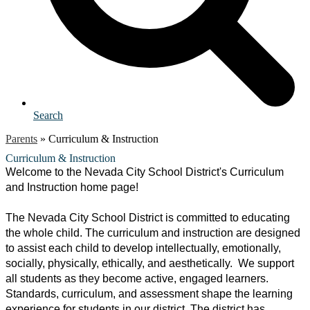
Search
Parents
»
Curriculum & Instruction
Curriculum & Instruction
Welcome to the Nevada City School District's Curriculum 
and Instruction home page! 
The Nevada City School District is committed to educating 
the whole child. The curriculum and instruction are designed 
to assist each child to develop intellectually, emotionally, 
socially, physically, ethically, and aesthetically.  We support 
all students as they become active, engaged learners.  
Standards, curriculum, and assessment shape the learning 
experience for students in our district. The district has 