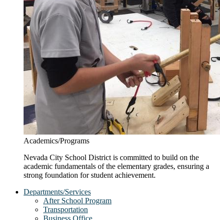
Academics/Programs
Nevada City School District is committed to build on the
academic fundamentals of the elementary grades, ensuring a
strong foundation for student achievement.
Departments/Services
After School Program
Transportation
Business Office