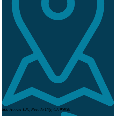
800 Hoover LN.,
Nevada City, CA 95959