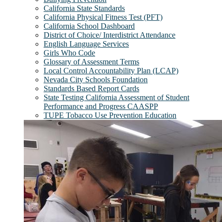
California State Standards
California Physical Fitness Test (PFT)
California School Dashboard
District of Choice/ Interdistrict Attendance
English Language Services
Girls Who Code
Glossary of Assessment Terms
Local Control Accountability Plan (LCAP)
Nevada City Schools Foundation
Standards Based Report Cards
State Testing California Assessment of Student
Performance and Progress CAASPP
TUPE Tobacco Use Prevention Education