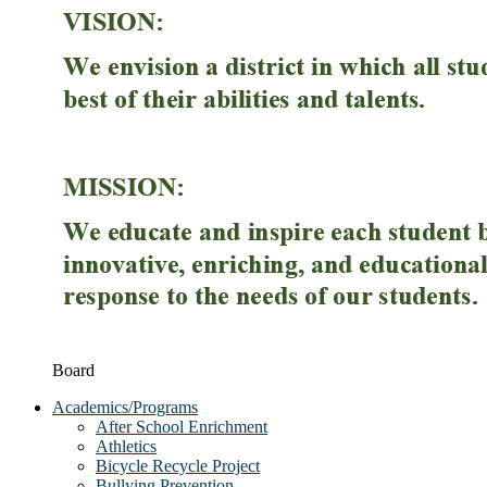
Board
Academics/Programs
After School Enrichment
Athletics
Bicycle Recycle Project
Bullying Prevention