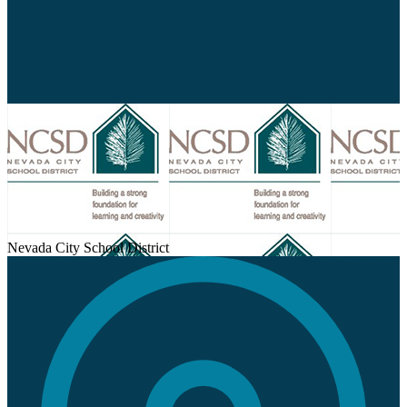
Nevada City School District