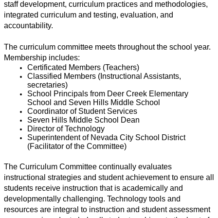
staff development, curriculum practices and methodologies, 
integrated curriculum and testing, evaluation, and 
accountability.
The curriculum committee meets throughout the school year. 
Membership includes: 
Certificated Members (Teachers) 
Classified Members (Instructional Assistants, 
secretaries) 
School Principals from Deer Creek Elementary 
School and Seven Hills Middle School 
Coordinator of Student Services 
Seven Hills Middle School Dean 
Director of Technology 
Superintendent of Nevada City School District 
(Facilitator of the Committee)
The Curriculum Committee continually evaluates 
instructional strategies and student achievement to ensure all 
students receive instruction that is academically and 
developmentally challenging. Technology tools and 
resources are integral to instruction and student assessment 