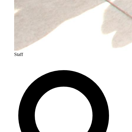
Staff