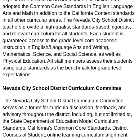
adopted the Common Core Standards in English Language 
Arts and Math in addition to the California Content standards 
in all other curricular areas. The Nevada City School District 
teachers provide a high-quality, standards-based, rigorous, 
and relevant curriculum for all students. Each student is 
guaranteed access to the grade level core academic 
instruction in English/Language Arts and Writing, 
Mathematics, Science, and Social Science, as well as 
Physical Education. All staff members assess their students 
using state standards as the benchmark for grade-level 
expectations.
Nevada City School District Curriculum Committee
The Nevada City School District Curriculum Committee 
serves as a forum
 for curricula discussion, feedback, and 
advisory 
throughout the district, including, but not limited to, 
the State Department of Education Model Curriculum 
Standards, California's Common Core Standards, District 
Courses of Student, online learning curriculum alignment, 