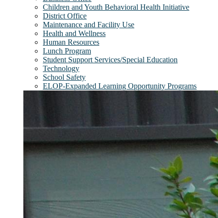
Children and Youth Behavioral Health Initiative
District Office
Maintenance and Facility Use
Health and Wellness
Human Resources
Lunch Program
Student Support Services/Special Education
Technology
School Safety
ELOP-Expanded Learning Opportunity Programs