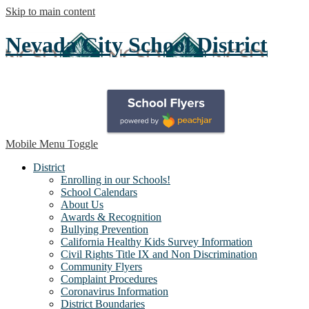
Skip to main content
Nevada City School District
Mobile Menu Toggle
District
Enrolling in our Schools!
School Calendars
About Us
Awards & Recognition
Bullying Prevention
California Healthy Kids Survey Information
Civil Rights Title IX and Non Discrimination
Community Flyers
Complaint Procedures
Coronavirus Information
District Boundaries