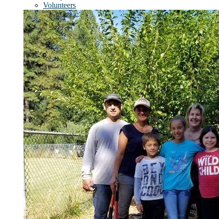
Volunteers