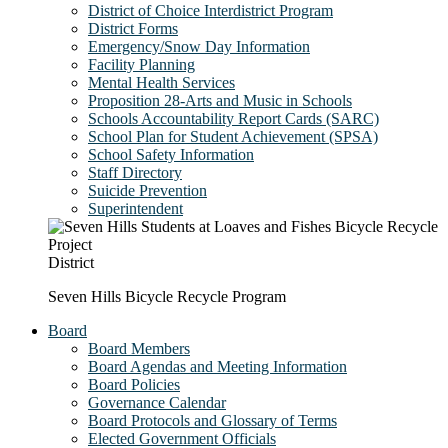
District of Choice Interdistrict Program
District Forms
Emergency/Snow Day Information
Facility Planning
Mental Health Services
Proposition 28-Arts and Music in Schools
Schools Accountability Report Cards (SARC)
School Plan for Student Achievement (SPSA)
School Safety Information
Staff Directory
Suicide Prevention
Superintendent
District
Seven Hills Bicycle Recycle Program
Board
Board Members
Board Agendas and Meeting Information
Board Policies
Governance Calendar
Board Protocols and Glossary of Terms
Elected Government Officials