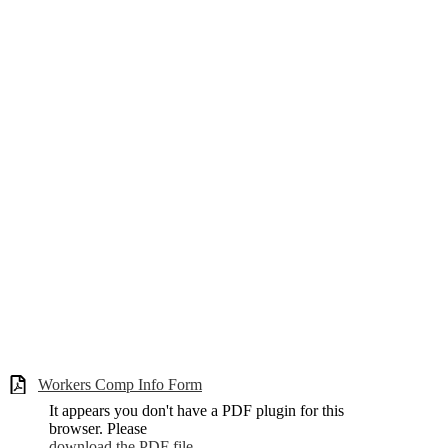
Workers Comp Info Form
It appears you don't have a PDF plugin for this
browser. Please
download the PDF file