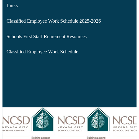
Links
Classified Employee Work Schedule 2025-2026
Schools First Staff Retirement Resources
Classified Employee Work Schedule