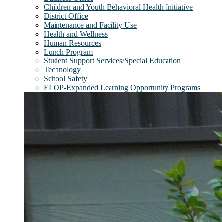
Children and Youth Behavioral Health Initiative
District Office
Maintenance and Facility Use
Health and Wellness
Human Resources
Lunch Program
Student Support Services/Special Education
Technology
School Safety
ELOP-Expanded Learning Opportunity Programs