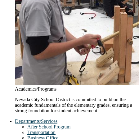
Academics/Programs
Nevada City School District is committed to build on the
academic fundamentals of the elementary grades, ensuring a
strong foundation for student achievement.
Departments/Services
After School Program
Transportation
Business Office