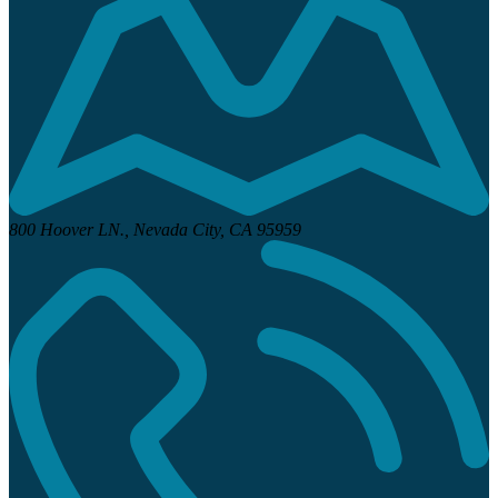
800 Hoover LN.,
Nevada City, CA 95959