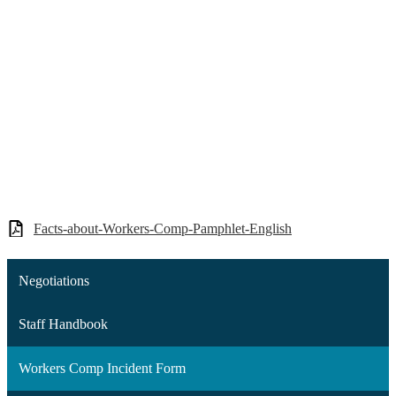
Facts-about-Workers-Comp-Pamphlet-English
Negotiations
Staff Handbook
Workers Comp Incident Form