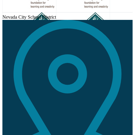
Nevada City School District