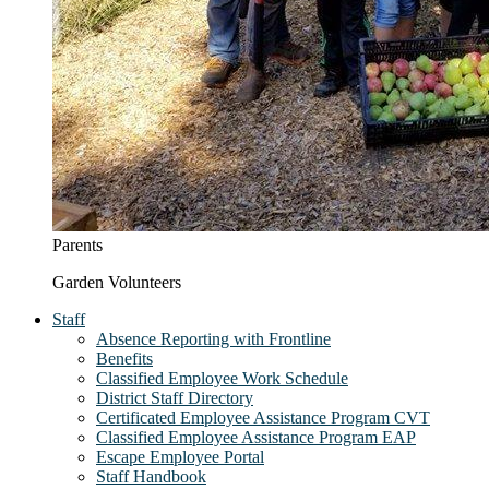
Parents
Garden Volunteers
Staff
Absence Reporting with Frontline
Benefits
Classified Employee Work Schedule
District Staff Directory
Certificated Employee Assistance Program CVT
Classified Employee Assistance Program EAP
Escape Employee Portal
Staff Handbook