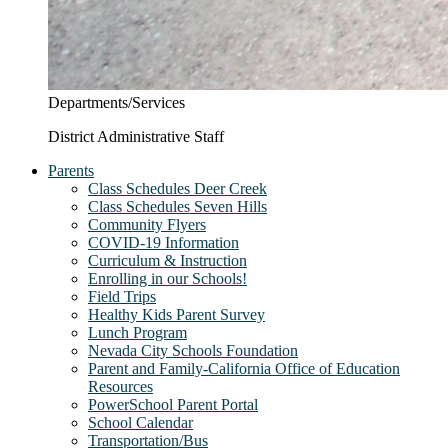
Departments/Services
District Administrative Staff
Parents
Class Schedules Deer Creek
Class Schedules Seven Hills
Community Flyers
COVID-19 Information
Curriculum & Instruction
Enrolling in our Schools!
Field Trips
Healthy Kids Parent Survey
Lunch Program
Nevada City Schools Foundation
Parent and Family-California Office of Education
Resources
PowerSchool Parent Portal
School Calendar
Transportation/Bus