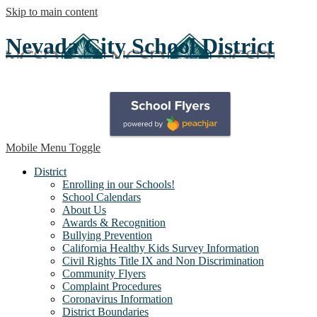
Skip to main content
Nevada City School District
Mobile Menu Toggle
District
Enrolling in our Schools!
School Calendars
About Us
Awards & Recognition
Bullying Prevention
California Healthy Kids Survey Information
Civil Rights Title IX and Non Discrimination
Community Flyers
Complaint Procedures
Coronavirus Information
District Boundaries