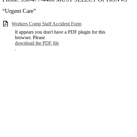
“Urgent Care”
Workers Comp Staff Accident Form
It appears you don't have a PDF plugin for this
browser. Please
download the PDF file
.