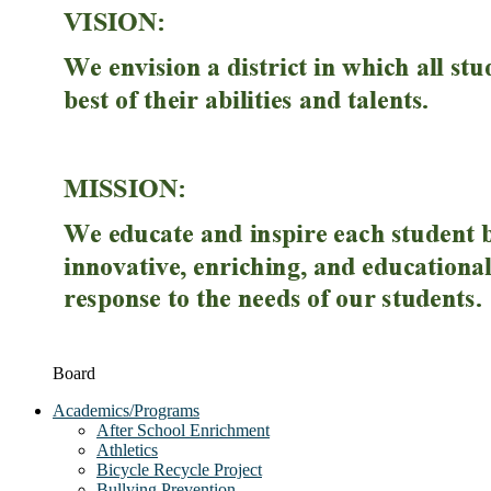
Board
Academics/Programs
After School Enrichment
Athletics
Bicycle Recycle Project
Bullying Prevention