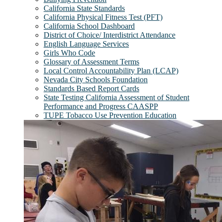
California State Standards
California Physical Fitness Test (PFT)
California School Dashboard
District of Choice/ Interdistrict Attendance
English Language Services
Girls Who Code
Glossary of Assessment Terms
Local Control Accountability Plan (LCAP)
Nevada City Schools Foundation
Standards Based Report Cards
State Testing California Assessment of Student
Performance and Progress CAASPP
TUPE Tobacco Use Prevention Education