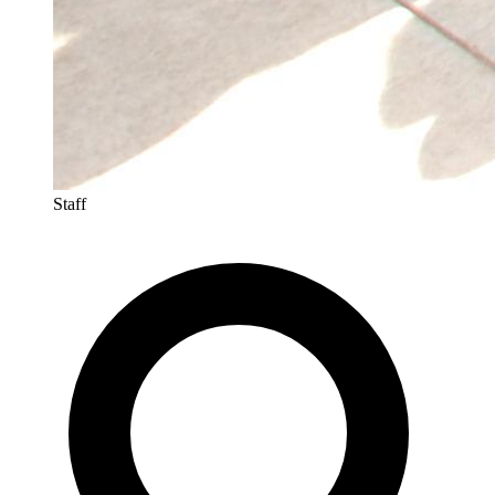
Staff