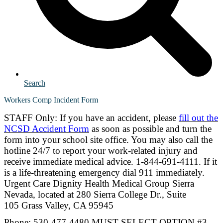
Search
Workers Comp Incident Form
STAFF Only: If you have an accident, please
fill out the
NCSD Accident Form
as soon as possible and turn the
form into your school site office. You may also call the
hotline 24/7 to report your work-related injury and
receive immediate medical advice. 1-844-691-4111. If it
is a life-threatening emergency dial 911 immediately.
Urgent Care Dignity Health Medical Group Sierra
Nevada, located at
280 Sierra College Dr., Suite
105 Grass Valley, CA 95945
Phone: 530-477-4480 MUST SELECT OPTION #3