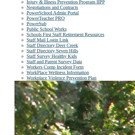
Injury & Illness Prevention Program IIPP
Negotiations and Contracts
PowerSchool Admin Portal
PowerTeacher PRO
PowerSub
Public School Works
Schools First Staff Retirement Resources
Staff Mail Login Link
Staff Directory Deer Creek
Staff Directory Seven Hills
Staff Survey Healthy Kids
Staff and Parent Survey Data
Workers Comp Incident Form
WorkPlace Wellness Information
Workplace Violence Prevention Plan