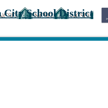
City School District