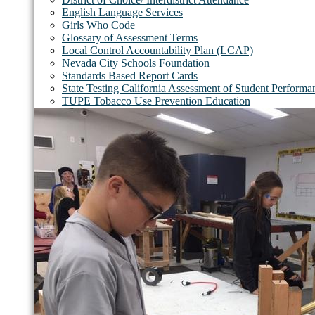
English Language Services
Girls Who Code
Glossary of Assessment Terms
Local Control Accountability Plan (LCAP)
Nevada City Schools Foundation
Standards Based Report Cards
State Testing California Assessment of Student Perfor
TUPE Tobacco Use Prevention Education