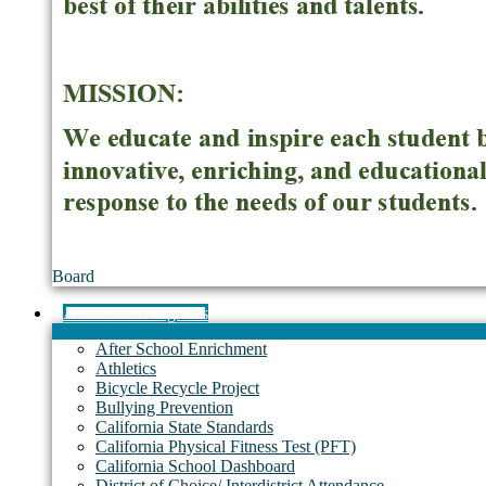
Board
Academics/Programs
After School Enrichment
Athletics
Bicycle Recycle Project
Bullying Prevention
California State Standards
California Physical Fitness Test (PFT)
California School Dashboard
District of Choice/ Interdistrict Attendance