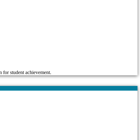
n for student achievement.