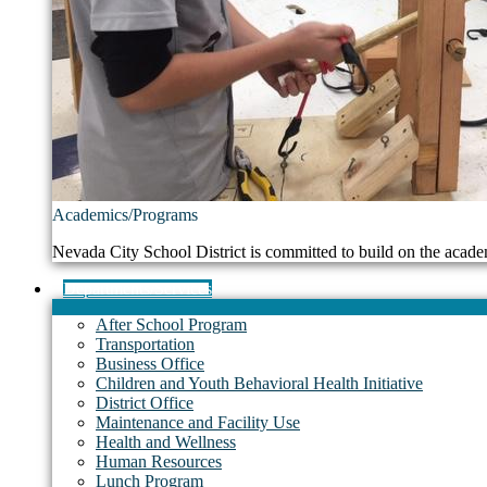
Academics/Programs
Nevada City School District is committed to build on the acade
Departments/Services
After School Program
Transportation
Business Office
Children and Youth Behavioral Health Initiative
District Office
Maintenance and Facility Use
Health and Wellness
Human Resources
Lunch Program