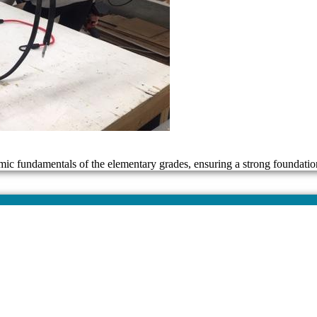
mic fundamentals of the elementary grades, ensuring a strong foundatio