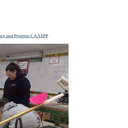
mance and Progress CAASPP