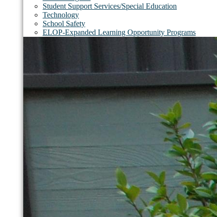
Student Support Services/Special Education
Technology
School Safety
ELOP-Expanded Learning Opportunity Programs