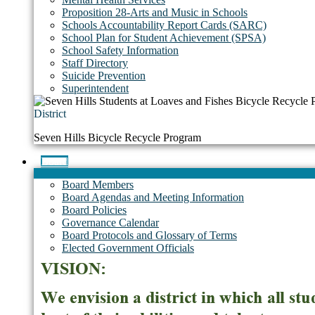
Proposition 28-Arts and Music in Schools
Schools Accountability Report Cards (SARC)
School Plan for Student Achievement (SPSA)
School Safety Information
Staff Directory
Suicide Prevention
Superintendent
District
Seven Hills Bicycle Recycle Program
Board
Board Members
Board Agendas and Meeting Information
Board Policies
Governance Calendar
Board Protocols and Glossary of Terms
Elected Government Officials