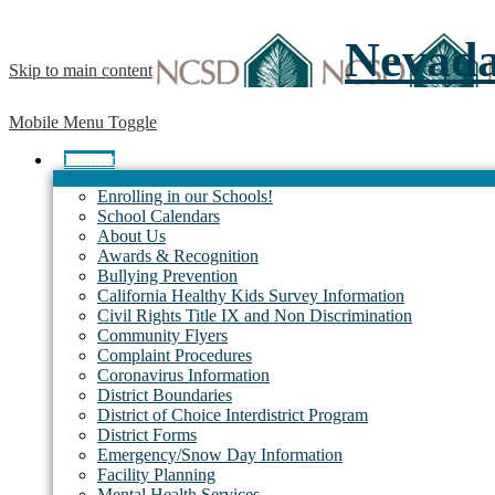
Nevada 
Skip to main content
Mobile Menu Toggle
District
Enrolling in our Schools!
School Calendars
About Us
Awards & Recognition
Bullying Prevention
California Healthy Kids Survey Information
Civil Rights Title IX and Non Discrimination
Community Flyers
Complaint Procedures
Coronavirus Information
District Boundaries
District of Choice Interdistrict Program
District Forms
Emergency/Snow Day Information
Facility Planning
Mental Health Services