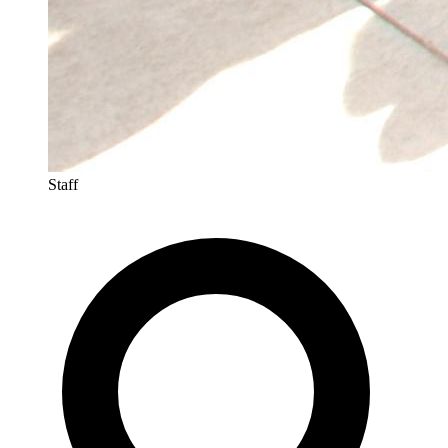
Staff