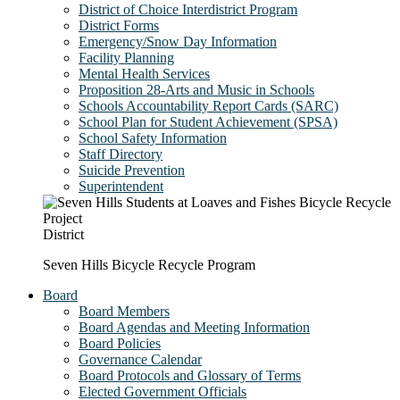
District of Choice Interdistrict Program
District Forms
Emergency/Snow Day Information
Facility Planning
Mental Health Services
Proposition 28-Arts and Music in Schools
Schools Accountability Report Cards (SARC)
School Plan for Student Achievement (SPSA)
School Safety Information
Staff Directory
Suicide Prevention
Superintendent
District
Seven Hills Bicycle Recycle Program
Board
Board Members
Board Agendas and Meeting Information
Board Policies
Governance Calendar
Board Protocols and Glossary of Terms
Elected Government Officials