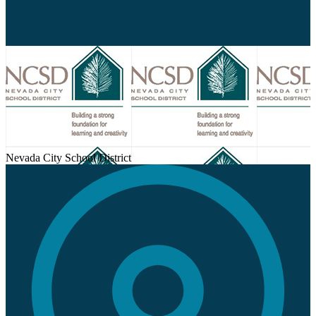
Nevada City School District