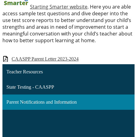
Starting Smarter website
. Here you are able
access sample test questions and dive deeper into the
use test score reports to better understand your child’s
strengths and areas in need of improvement to start a
meaningful conversation with your child’s teacher about
how to better support learning at home.
CAASPP Parent Letter 2023-2024
Teacher Resources
State Testing - CAASPP
Parent Notifications and Information