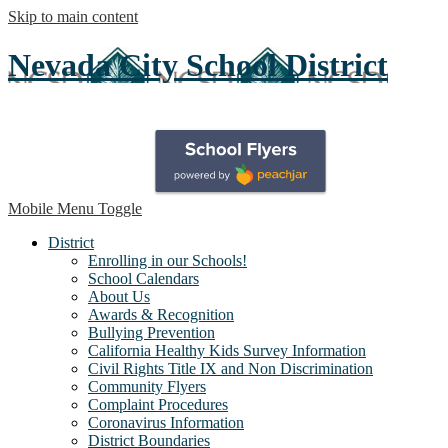
Skip to main content
Nevada City School District
Mobile Menu Toggle
District
Enrolling in our Schools!
School Calendars
About Us
Awards & Recognition
Bullying Prevention
California Healthy Kids Survey Information
Civil Rights Title IX and Non Discrimination
Community Flyers
Complaint Procedures
Coronavirus Information
District Boundaries