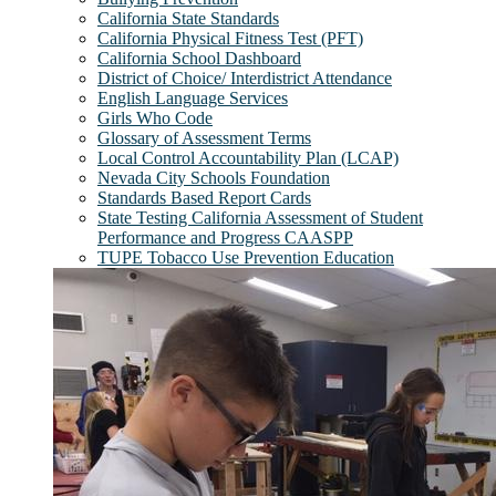
California State Standards
California Physical Fitness Test (PFT)
California School Dashboard
District of Choice/ Interdistrict Attendance
English Language Services
Girls Who Code
Glossary of Assessment Terms
Local Control Accountability Plan (LCAP)
Nevada City Schools Foundation
Standards Based Report Cards
State Testing California Assessment of Student
Performance and Progress CAASPP
TUPE Tobacco Use Prevention Education