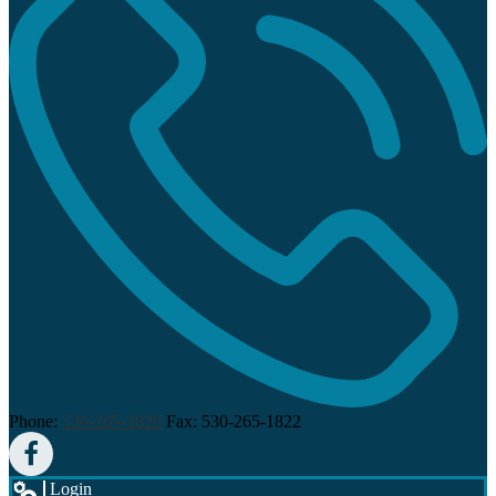
Phone:
530-265-1820
Fax: 530-265-1822
Facebook
Login