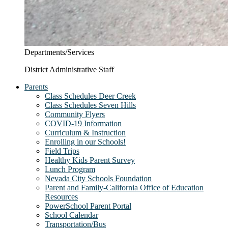
Departments/Services
District Administrative Staff
Parents
Class Schedules Deer Creek
Class Schedules Seven Hills
Community Flyers
COVID-19 Information
Curriculum & Instruction
Enrolling in our Schools!
Field Trips
Healthy Kids Parent Survey
Lunch Program
Nevada City Schools Foundation
Parent and Family-California Office of Education
Resources
PowerSchool Parent Portal
School Calendar
Transportation/Bus