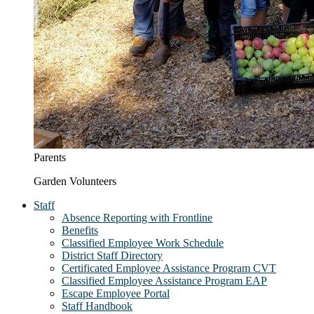
Parents
Garden Volunteers
Staff
Absence Reporting with Frontline
Benefits
Classified Employee Work Schedule
District Staff Directory
Certificated Employee Assistance Program CVT
Classified Employee Assistance Program EAP
Escape Employee Portal
Staff Handbook