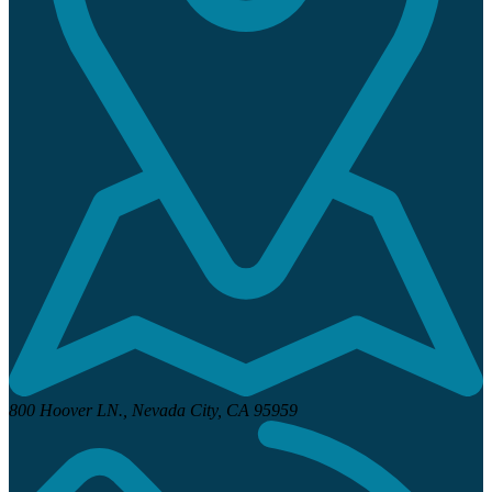
800 Hoover LN.,
Nevada City, CA 95959