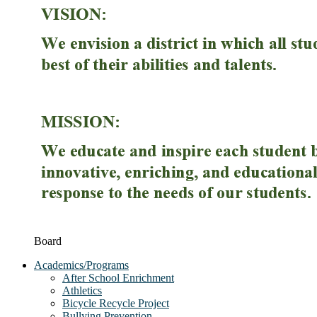
Board
Academics/Programs
After School Enrichment
Athletics
Bicycle Recycle Project
Bullying Prevention