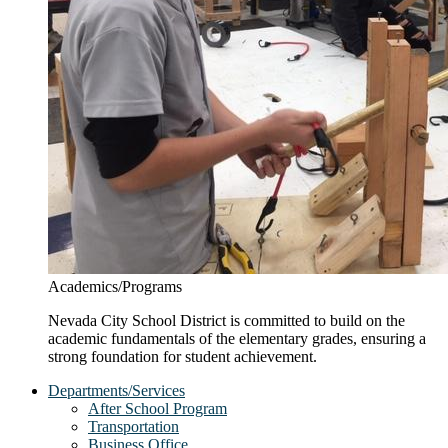
Academics/Programs
Nevada City School District is committed to build on the
academic fundamentals of the elementary grades, ensuring a
strong foundation for student achievement.
Departments/Services
After School Program
Transportation
Business Office