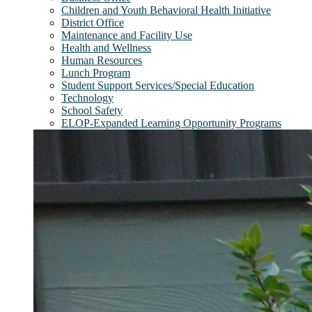
Children and Youth Behavioral Health Initiative
District Office
Maintenance and Facility Use
Health and Wellness
Human Resources
Lunch Program
Student Support Services/Special Education
Technology
School Safety
ELOP-Expanded Learning Opportunity Programs