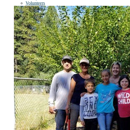
Volunteers