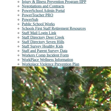
Injury & Illness Prevention Program IIPP
Negotiations and Contracts
PowerSchool Admin Portal
PowerTeacher PRO
PowerSub
Public School Works
Schools First Staff Retirement Resources
Staff Mail Login Link
Staff Directory Deer Creek
Staff Directory Seven Hills
Staff Survey Healthy Kids
Staff and Parent Survey Data
Workers Comp Incident Form
WorkPlace Wellness Information
Workplace Violence Prevention Plan