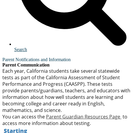
Search
Parent Notifications and Information
Parent Communication
Each year, California students take several statewide
tests as part of the California Assessment of Student
Performance and Progress (CAASPP). These tests
provide parents/guardians, teachers, and educators with
information about how well students are learning and
becoming college and career ready in English,
mathematics, and science.
You can access the
Parent Guardian Resources Page
to
access more information about testing.