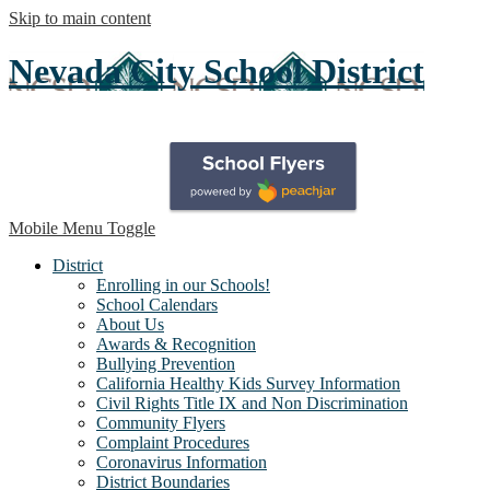
Skip to main content
Nevada City School District
Mobile Menu Toggle
District
Enrolling in our Schools!
School Calendars
About Us
Awards & Recognition
Bullying Prevention
California Healthy Kids Survey Information
Civil Rights Title IX and Non Discrimination
Community Flyers
Complaint Procedures
Coronavirus Information
District Boundaries