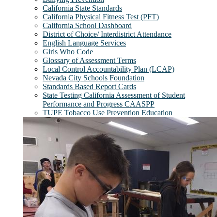
California State Standards
California Physical Fitness Test (PFT)
California School Dashboard
District of Choice/ Interdistrict Attendance
English Language Services
Girls Who Code
Glossary of Assessment Terms
Local Control Accountability Plan (LCAP)
Nevada City Schools Foundation
Standards Based Report Cards
State Testing California Assessment of Student
Performance and Progress CAASPP
TUPE Tobacco Use Prevention Education