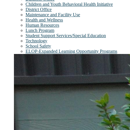
Children and Youth Behavioral Health Initiative
District Office
Maintenance and Facility Use
Health and Wellness
Human Resources
Lunch Program
Student Support Services/Special Education
Technology
School Safety
ELOP-Expanded Learning Opportunity Programs