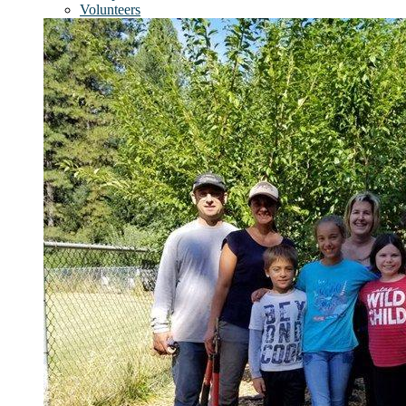
Volunteers