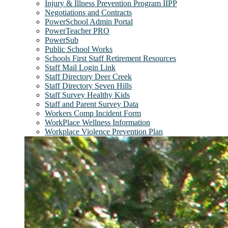
Injury & Illness Prevention Program IIPP
Negotiations and Contracts
PowerSchool Admin Portal
PowerTeacher PRO
PowerSub
Public School Works
Schools First Staff Retirement Resources
Staff Mail Login Link
Staff Directory Deer Creek
Staff Directory Seven Hills
Staff Survey Healthy Kids
Staff and Parent Survey Data
Workers Comp Incident Form
WorkPlace Wellness Information
Workplace Violence Prevention Plan