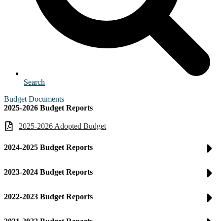
Search
Budget Documents
2025-2026 Budget Reports
2025-2026 Adopted Budget
2024-2025 Budget Reports
2023-2024 Budget Reports
2022-2023 Budget Reports