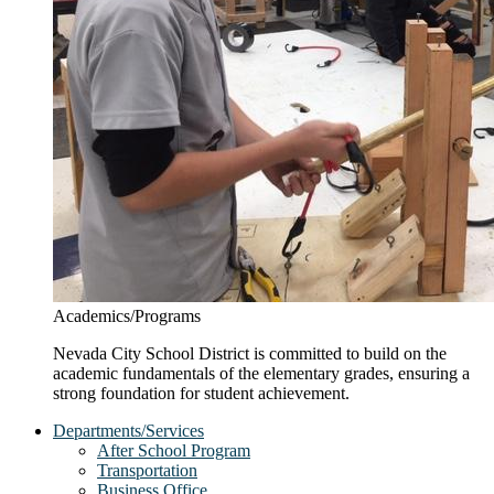
Academics/Programs
Nevada City School District is committed to build on the
academic fundamentals of the elementary grades, ensuring a
strong foundation for student achievement.
Departments/Services
After School Program
Transportation
Business Office