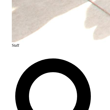
Staff