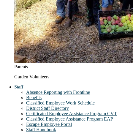
Parents
Garden Volunteers
Staff
Absence Reporting with Frontline
Benefits
Classified Employee Work Schedule
District Staff Directory
Certificated Employee Assistance Program CVT
Classified Employee Assistance Program EAP
Escape Employee Portal
Staff Handbook