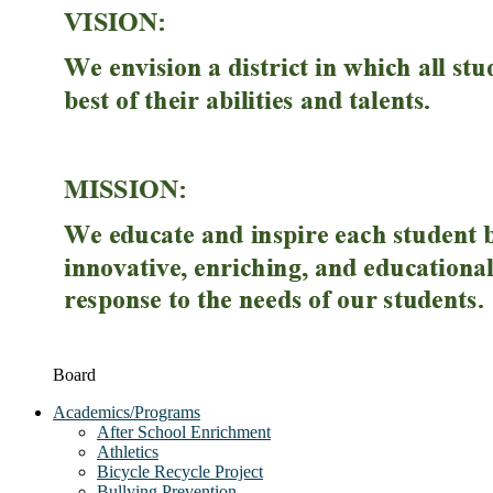
Board
Academics/Programs
After School Enrichment
Athletics
Bicycle Recycle Project
Bullying Prevention