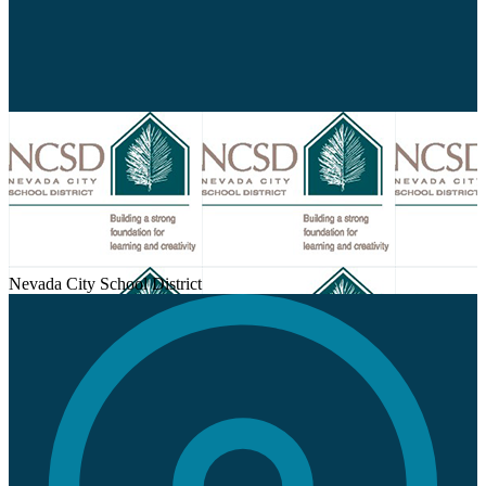
new
window
Nevada City School District