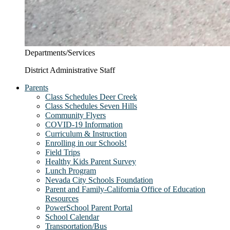
Departments/Services
District Administrative Staff
Parents
Class Schedules Deer Creek
Class Schedules Seven Hills
Community Flyers
COVID-19 Information
Curriculum & Instruction
Enrolling in our Schools!
Field Trips
Healthy Kids Parent Survey
Lunch Program
Nevada City Schools Foundation
Parent and Family-California Office of Education
Resources
PowerSchool Parent Portal
School Calendar
Transportation/Bus