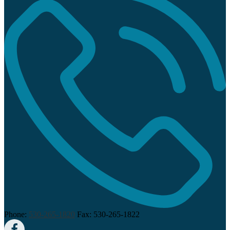
Phone:
530-265-1820
Fax: 530-265-1822