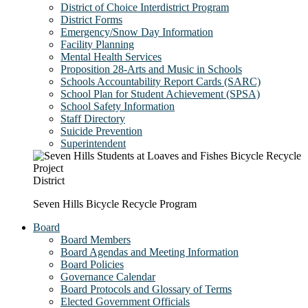
District of Choice Interdistrict Program
District Forms
Emergency/Snow Day Information
Facility Planning
Mental Health Services
Proposition 28-Arts and Music in Schools
Schools Accountability Report Cards (SARC)
School Plan for Student Achievement (SPSA)
School Safety Information
Staff Directory
Suicide Prevention
Superintendent
District
Seven Hills Bicycle Recycle Program
Board
Board Members
Board Agendas and Meeting Information
Board Policies
Governance Calendar
Board Protocols and Glossary of Terms
Elected Government Officials