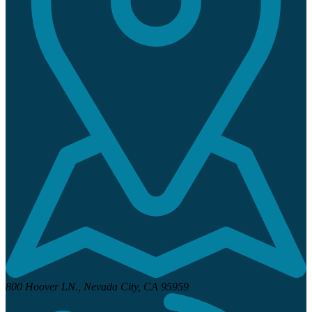
800 Hoover LN.,
Nevada City, CA 95959