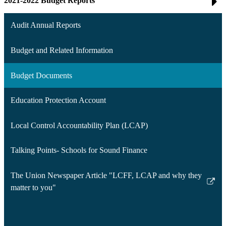
2021-2022 Budget Reports
Audit Annual Reports
Budget and Related Information
Budget Documents
Education Protection Account
Local Control Accountability Plan (LCAP)
Talking Points- Schools for Sound Finance
The Union Newspaper Article "LCFF, LCAP and why they
Link
matter to you"
opens
in
a